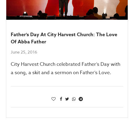
Father’s Day At City Harvest Church: The Love
Of Abba Father
June 25, 2016
City Harvest Church celebrated Father’s Day with
a song, a skit and a sermon on Father’s Love.