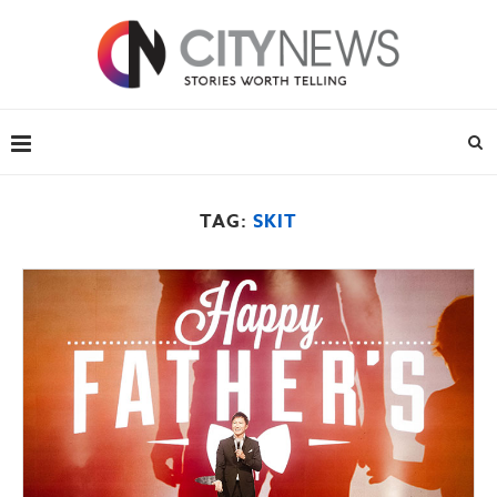
TAG:
SKIT