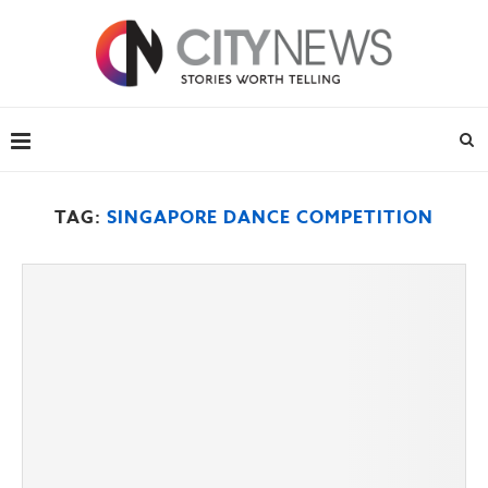
TAG:
SINGAPORE DANCE COMPETITION