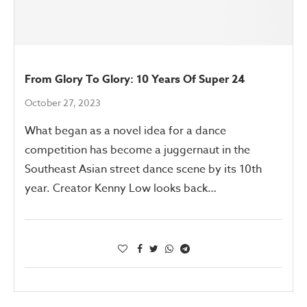
From Glory To Glory: 10 Years Of Super 24
October 27, 2023
What began as a novel idea for a dance
competition has become a juggernaut in the
Southeast Asian street dance scene by its 10th
year. Creator Kenny Low looks back…