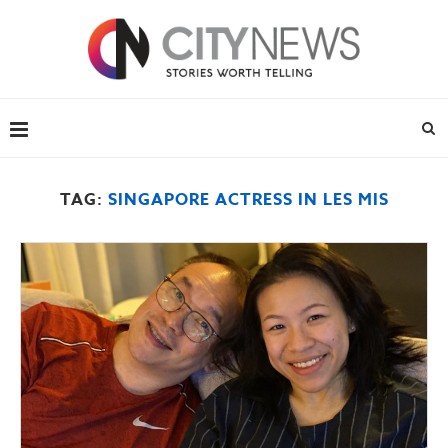
TAG:
SINGAPORE ACTRESS IN LES MIS