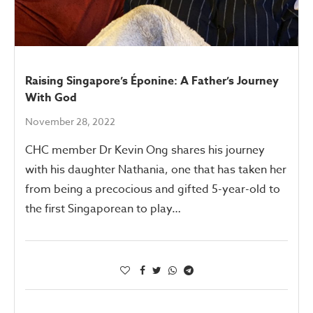
Raising Singapore’s Éponine: A Father’s Journey
With God
November 28, 2022
CHC member Dr Kevin Ong shares his journey
with his daughter Nathania, one that has taken her
from being a precocious and gifted 5-year-old to
the first Singaporean to play…