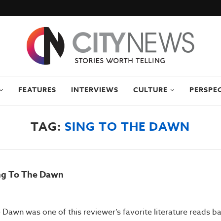
FEATURES
INTERVIEWS
CULTURE
PERSPE
TAG:
SING TO THE DAWN
ing To The Dawn
Dawn was one of this reviewer’s favorite literature reads bac