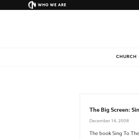
WHO WE ARE
CHURCH
The Big Screen: S
December 14, 2008
The book Sing To The 