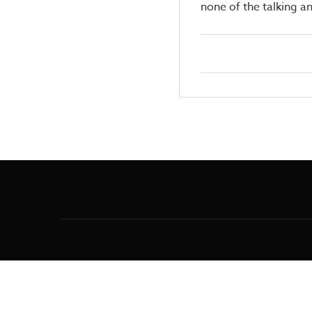
none of the talking a