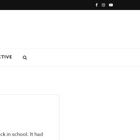
CTIVE
k in school. It had