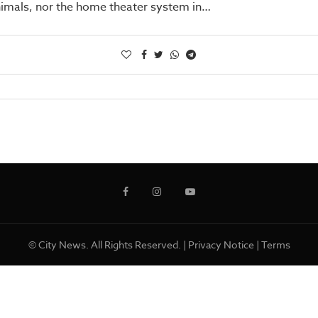
nimals, nor the home theater system in…
© City News. All Rights Reserved. |
Privacy Notice
|
Terms