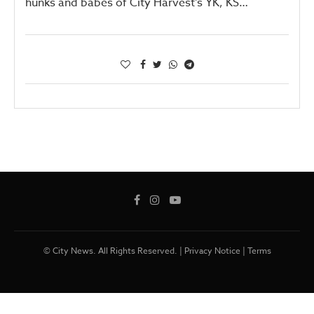
hunks and babes of City Harvest’s YK, KS…
© City News. All Rights Reserved. |
Privacy Notice
|
Terms