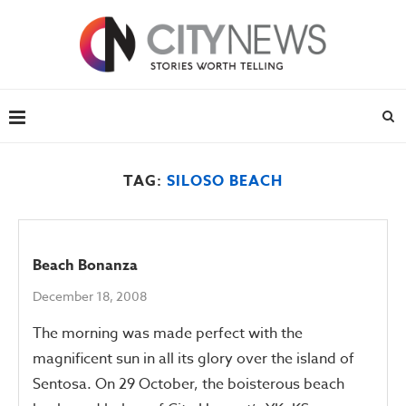
TAG:
SILOSO BEACH
Beach Bonanza
December 18, 2008
The morning was made perfect with the
magnificent sun in all its glory over the island of
Sentosa. On 29 October, the boisterous beach