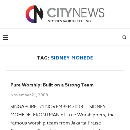
TAG:
SIDNEY MOHEDE
Pure Worship: Built on a Strong Team
November 21, 2008
SINGAPORE, 21 NOVEMBER 2008 — SIDNEY
MOHEDE, FRONTMAN of True Worshippers, the
famous worship team from Jakarta Praise