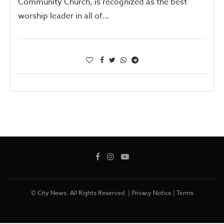
Community Church, is recognized as the best
worship leader in all of…
© City News. All Rights Reserved. |
Privacy Notice
|
Terms