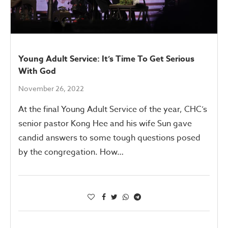
Young Adult Service: It’s Time To Get Serious
With God
November 26, 2022
At the final Young Adult Service of the year, CHC’s
senior pastor Kong Hee and his wife Sun gave
candid answers to some tough questions posed
by the congregation. How…