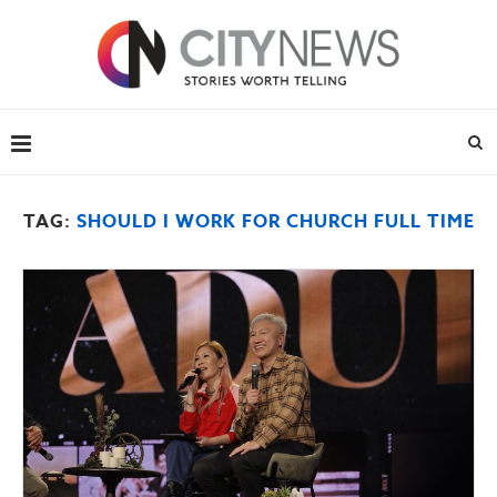
TAG:
SHOULD I WORK FOR CHURCH FULL TIME