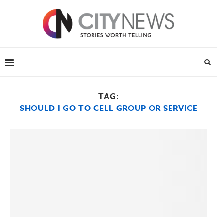
TAG:
SHOULD I GO TO CELL GROUP OR SERVICE