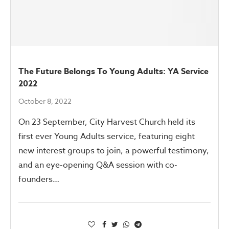
The Future Belongs To Young Adults: YA Service
2022
October 8, 2022
On 23 September, City Harvest Church held its
first ever Young Adults service, featuring eight
new interest groups to join, a powerful testimony,
and an eye-opening Q&A session with co-
founders…