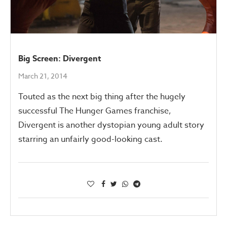
Big Screen: Divergent
March 21, 2014
Touted as the next big thing after the hugely
successful The Hunger Games franchise,
Divergent is another dystopian young adult story
starring an unfairly good-looking cast.