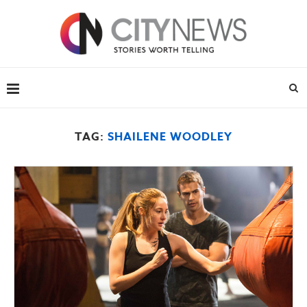
TAG:
SHAILENE WOODLEY