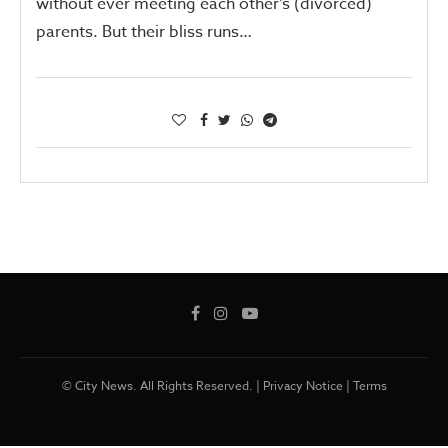
without ever meeting each other’s (divorced)
parents. But their bliss runs…
© City News. All Rights Reserved. |
Privacy Notice
|
Terms