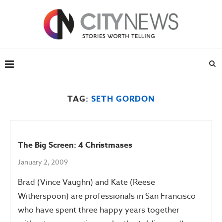
TAG:
SETH GORDON
The Big Screen: 4 Christmases
January 2, 2009
Brad (Vince Vaughn) and Kate (Reese
Witherspoon) are professionals in San Francisco
who have spent three happy years together