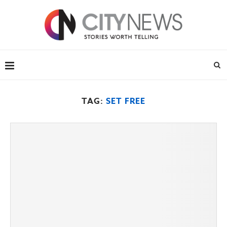
TAG:
SET FREE