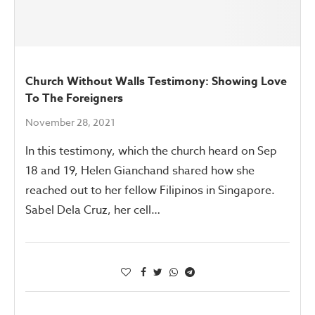
Church Without Walls Testimony: Showing Love
To The Foreigners
November 28, 2021
In this testimony, which the church heard on Sep
18 and 19, Helen Gianchand shared how she
reached out to her fellow Filipinos in Singapore.
Sabel Dela Cruz, her cell…