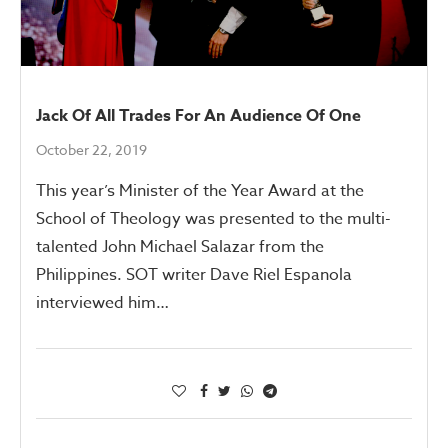
Jack Of All Trades For An Audience Of One
October 22, 2019
This year’s Minister of the Year Award at the
School of Theology was presented to the multi-
talented John Michael Salazar from the
Philippines. SOT writer Dave Riel Espanola
interviewed him…