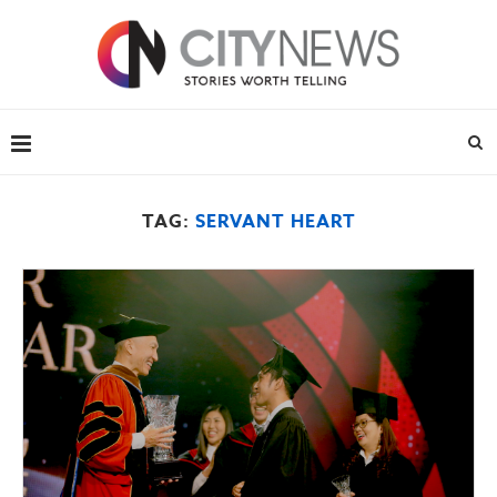
TAG:
SERVANT HEART