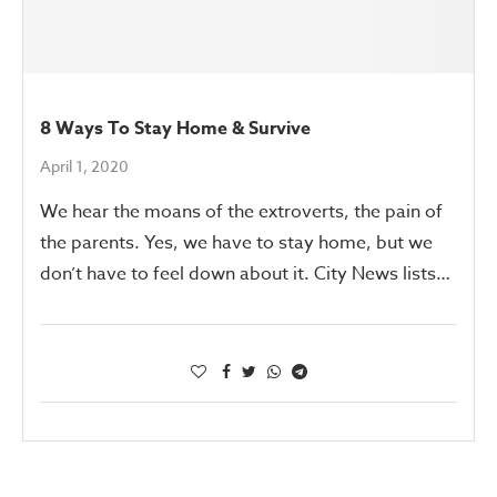
8 Ways To Stay Home & Survive
April 1, 2020
We hear the moans of the extroverts, the pain of
the parents. Yes, we have to stay home, but we
don’t have to feel down about it. City News lists…