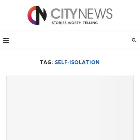
TAG:
SELF-ISOLATION