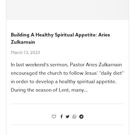
Building A Healthy Spiritual Appetite: Aries
Zulkarnain
March 13, 2023
In last weekend’s sermon, Pastor Aries Zulkarnain
encouraged the church to follow Jesus’ “daily diet”
in order to develop a healthy spiritual appetite.
During the season of Lent, many…