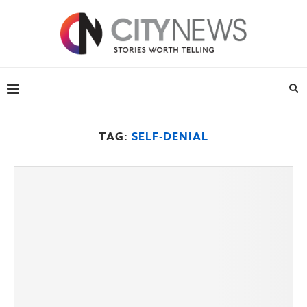
TAG:
SELF-DENIAL