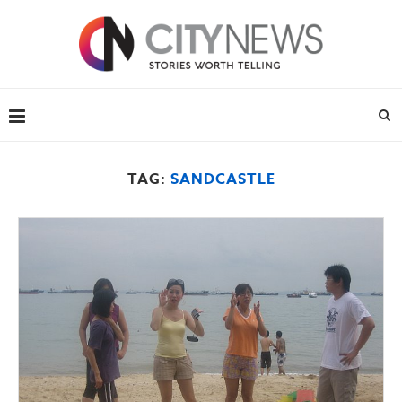
TAG:
SANDCASTLE