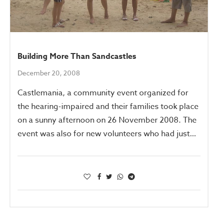
Building More Than Sandcastles
December 20, 2008
Castlemania, a community event organized for
the hearing-impaired and their families took place
on a sunny afternoon on 26 November 2008. The
event was also for new volunteers who had just…