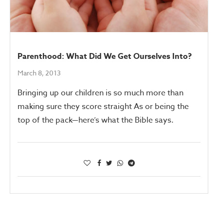
Parenthood: What Did We Get Ourselves Into?
March 8, 2013
Bringing up our children is so much more than
making sure they score straight As or being the
top of the pack—here’s what the Bible says.