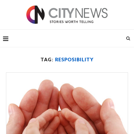
TAG:
RESPOSIBILITY