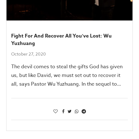
Fight For And Recover All You’ve Lost: Wu
Yuzhuang
October 27, 2020
The devil comes to steal the gifts God has given
us, but like David, we must set out to recover it
all, says Pastor Wu Yuzhuang. In the sequel to…