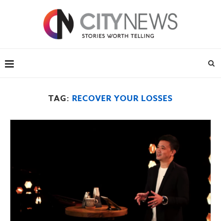
TAG:
RECOVER YOUR LOSSES