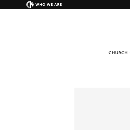
WHO WE ARE
CHURCH