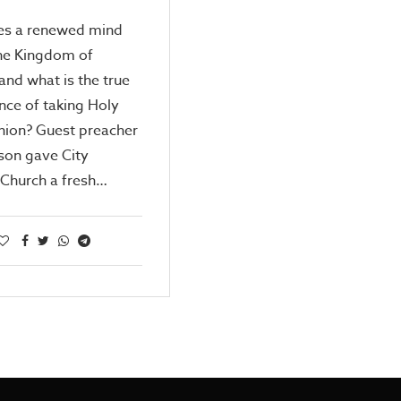
s a renewed mind
the Kingdom of
nd what is the true
ance of taking Holy
on? Guest preacher
nson gave City
 Church a fresh…