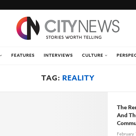
FEATURES
INTERVIEWS
CULTURE
PERSPE
TAG:
REALITY
The Re
And Th
Commun
February 