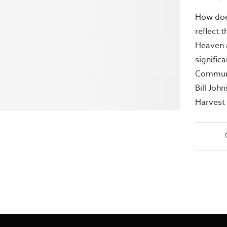
How doe
reflect 
Heaven a
signific
Communi
Bill Joh
Harvest