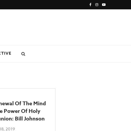
CTIVE
newal Of The Mind
e Power Of Holy
ion: Bill Johnson
18, 2019