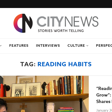
FEATURES
INTERVIEWS
CULTURE
PERSPE
TAG:
READING HABITS
“Readi
Grow”: 
Shares
January 3