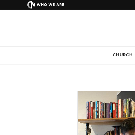
WHO WE ARE
CHURCH