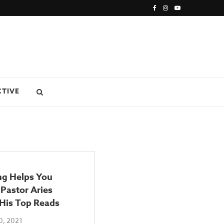
CTIVE
ng Helps You
Pastor Aries
 His Top Reads
0, 2021