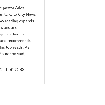
e pastor Aries
an talks to City News
ow reading expands
rizons and
ge, leading to
 and recommends
 his top reads. As
 Spurgeon said,…