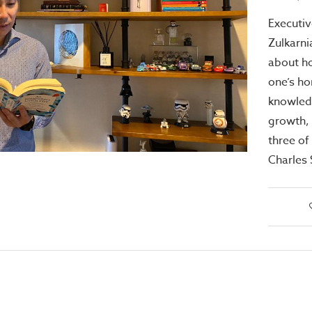
Executiv
Zulkarni
about h
one’s ho
knowled
growth,
three of
Charles