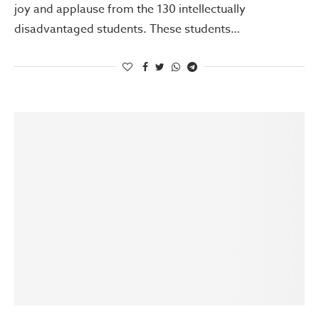
joy and applause from the 130 intellectually
disadvantaged students. These students…