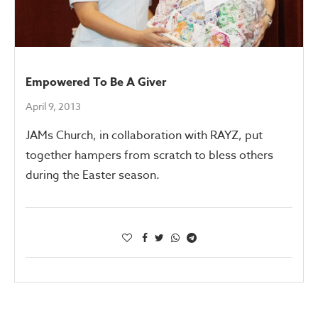
Empowered To Be A Giver
April 9, 2013
JAMs Church, in collaboration with RAYZ, put
together hampers from scratch to bless others
during the Easter season.