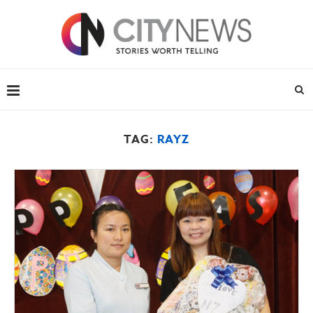
TAG:
RAYZ