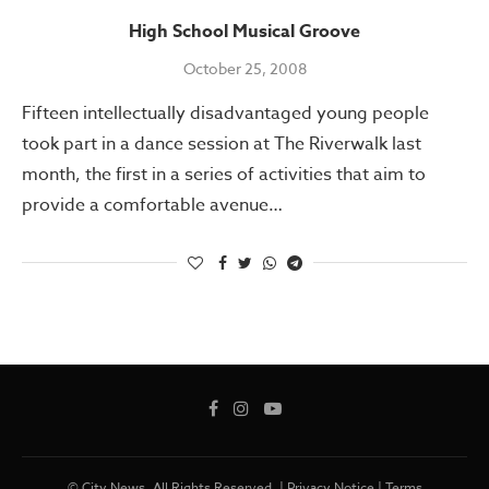
High School Musical Groove
October 25, 2008
Fifteen intellectually disadvantaged young people
took part in a dance session at The Riverwalk last
month, the first in a series of activities that aim to
provide a comfortable avenue…
© City News. All Rights Reserved. |
Privacy Notice
|
Terms