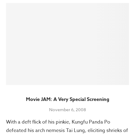
Movie JAM: A Very Special Screening
November 6, 2008
With a deft flick of his pinkie, Kungfu Panda Po
defeated his arch nemesis Tai Lung, eliciting shrieks of