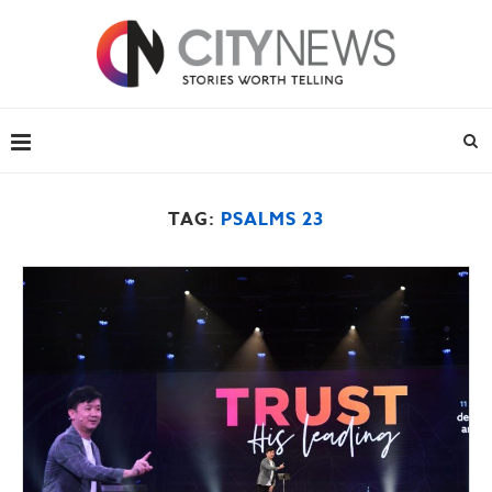
TAG:
PSALMS 23