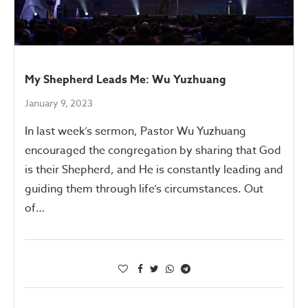
My Shepherd Leads Me: Wu Yuzhuang
January 9, 2023
In last week’s sermon, Pastor Wu Yuzhuang
encouraged the congregation by sharing that God
is their Shepherd, and He is constantly leading and
guiding them through life’s circumstances. Out
of…