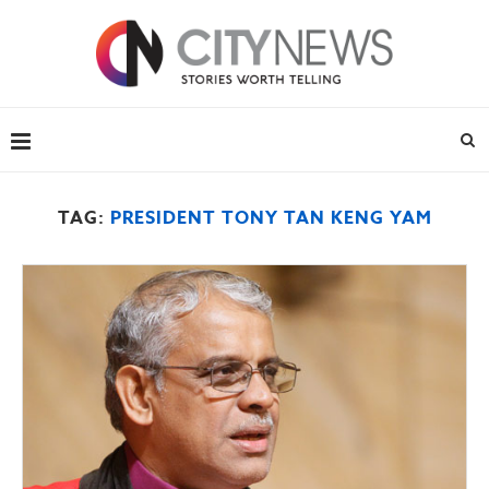
TAG:
PRESIDENT TONY TAN KENG YAM