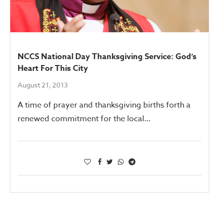
NCCS National Day Thanksgiving Service: God’s
Heart For This City
August 21, 2013
A time of prayer and thanksgiving births forth a
renewed commitment for the local…