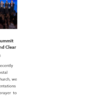
Summit
nd Clear
3
recently
stal
hurch, we
entations
prayer to