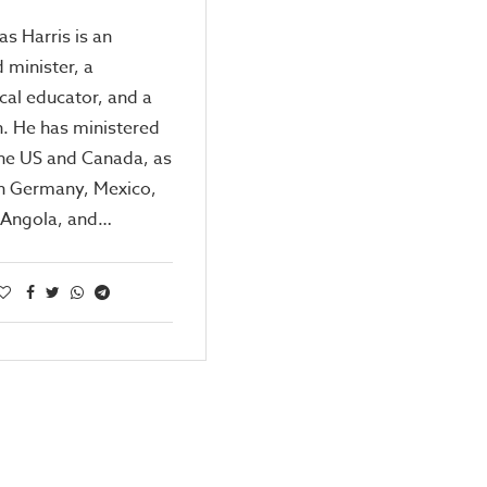
as Harris is an
 minister, a
cal educator, and a
. He has ministered
the US and Canada, as
in Germany, Mexico,
, Angola, and…