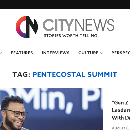
FEATURES
INTERVIEWS
CULTURE
PERSPE
TAG:
PENTECOSTAL SUMMIT
“Gen Z
Leaders
With Dr
August 6,