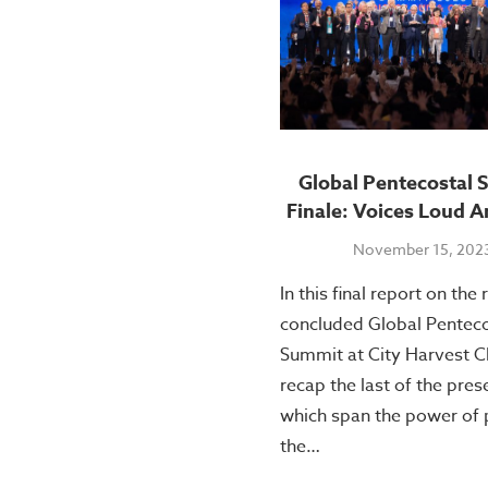
Global Pentecostal 
Finale: Voices Loud A
November 15, 202
In this final report on the 
concluded Global Penteco
Summit at City Harvest C
recap the last of the pres
which span the power of 
the…