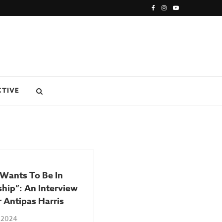
CTIVE
 Wants To Be In
hip”: An Interview
 Antipas Harris
 2024