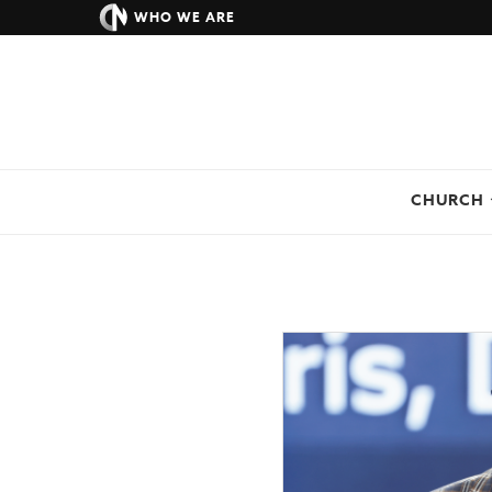
WHO WE ARE
CHURCH