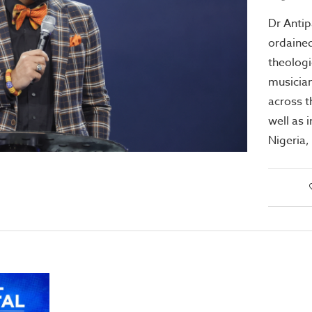
Dr Antip
ordained
theologi
musician
across 
well as 
Nigeria