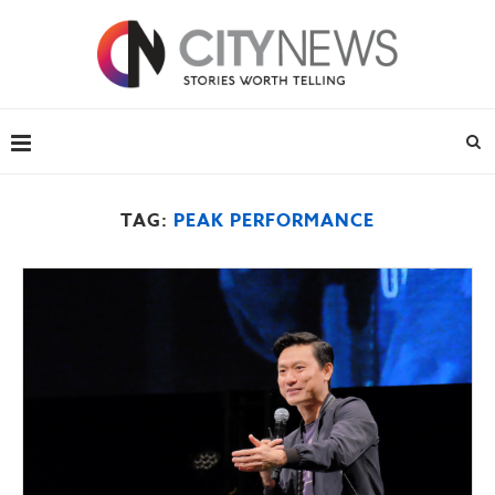
TAG:
PEAK PERFORMANCE