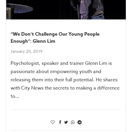
“We Don’t Challenge Our Young People
Enough”: Glenn Lim
January 20, 2019
Psychologist, speaker and trainer Glenn Lim is
passionate about empowering youth and
releasing them into their full potential. He shares
with City News the secrets to making a difference
to…