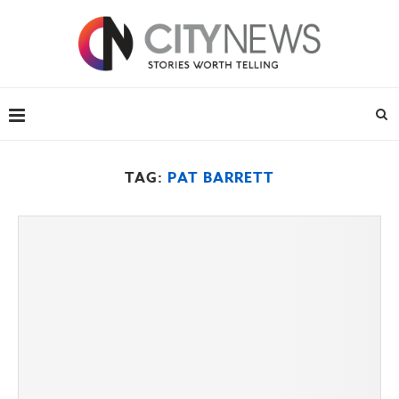
TAG:
PAT BARRETT