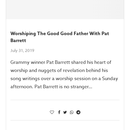
Worshiping The Good Good Father With Pat
Barrett
July 31, 2019
Grammy winner Pat Barrett shared his heart of
worship and nuggets of revelation behind his
song writings over a worship session on a Sunday
afternoon. Pat Barrett is no stranger…