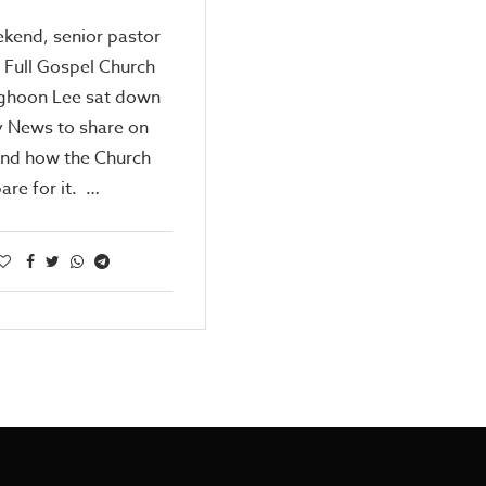
kend, senior pastor
 Full Gospel Church
ghoon Lee sat down
y News to share on
and how the Church
are for it. …