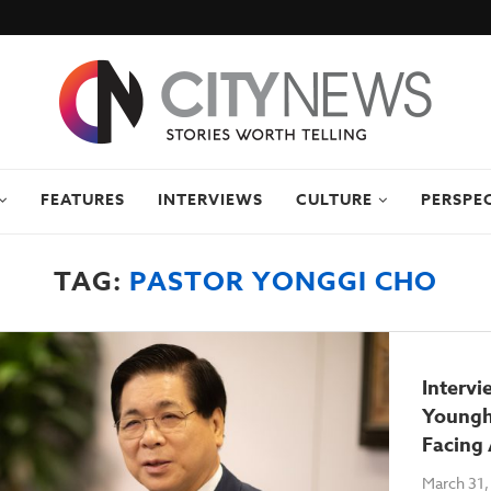
FEATURES
INTERVIEWS
CULTURE
PERSPE
TAG:
PASTOR YONGGI CHO
Intervi
Youngh
Facing 
March 31,