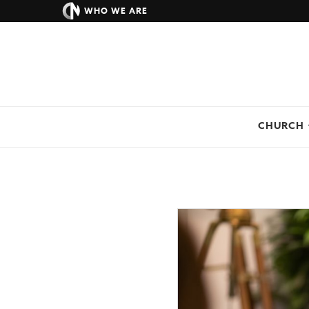
WHO WE ARE
CHURCH