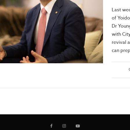
Last wee
of Yoido
Dr Youn
with Cit
revival 
can prep