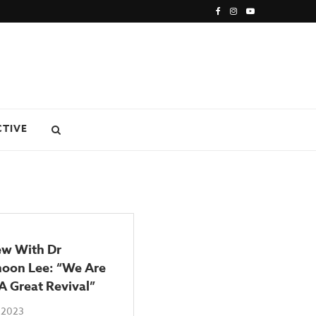
CTIVE
ew With Dr
oon Lee: “We Are
A Great Revival”
 2023