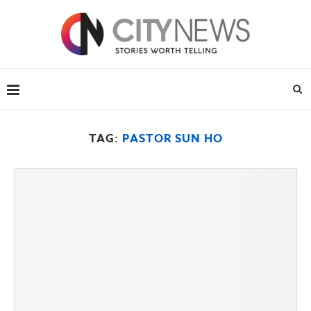
TAG:
PASTOR SUN HO