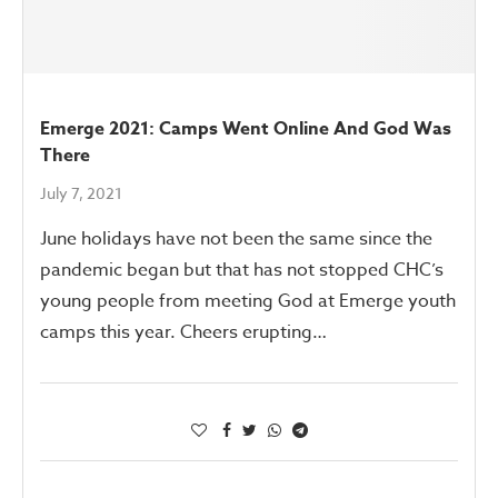
Emerge 2021: Camps Went Online And God Was
There
July 7, 2021
June holidays have not been the same since the
pandemic began but that has not stopped CHC’s
young people from meeting God at Emerge youth
camps this year. Cheers erupting…