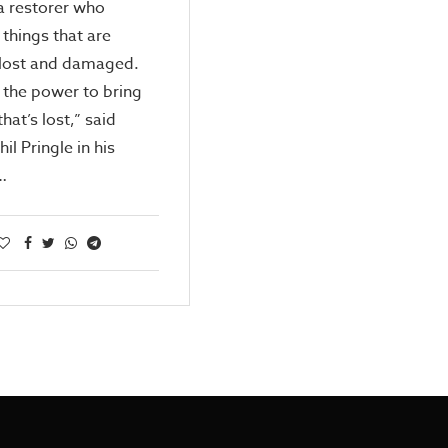
a restorer who
 things that are
 lost and damaged.
 the power to bring
that’s lost,” said
il Pringle in his
…