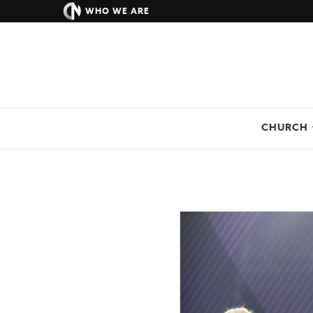
WHO WE ARE
CHURCH