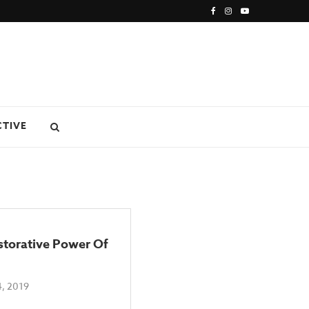
CTIVE
storative Power Of
, 2019