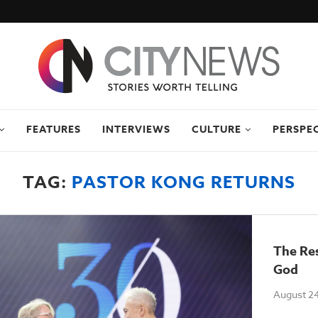
FEATURES
INTERVIEWS
CULTURE
PERSPE
TAG:
PASTOR KONG RETURNS
The Re
God
August 24