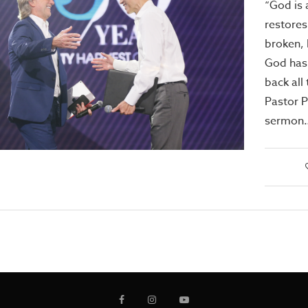
“God is 
restores
broken,
God has
back all 
Pastor Ph
sermon