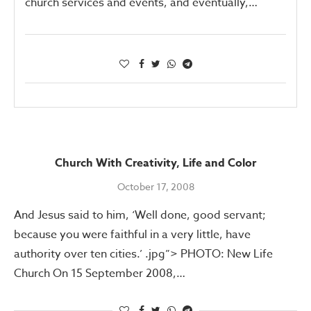
church services and events, and eventually,…
Church With Creativity, Life and Color
October 17, 2008
And Jesus said to him, ‘Well done, good servant;
because you were faithful in a very little, have
authority over ten cities.’ .jpg”> PHOTO: New Life
Church On 15 September 2008,…