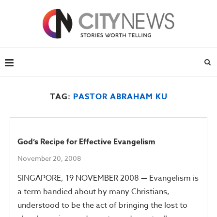
TAG:
PASTOR ABRAHAM KU
God’s Recipe for Effective Evangelism
November 20, 2008
SINGAPORE, 19 NOVEMBER 2008 — Evangelism is
a term bandied about by many Christians,
understood to be the act of bringing the lost to