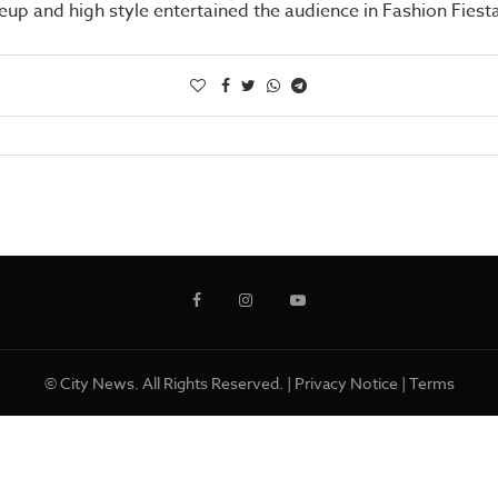
up and high style entertained the audience in Fashion Fiest
© City News. All Rights Reserved. |
Privacy Notice
|
Terms