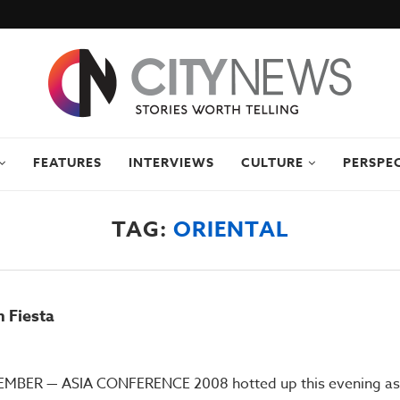
FEATURES
INTERVIEWS
CULTURE
PERSPE
TAG:
ORIENTAL
 Fiesta
BER — ASIA CONFERENCE 2008 hotted up this evening as a