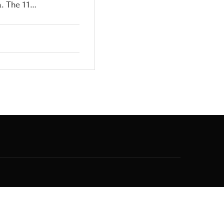
a. The 11…