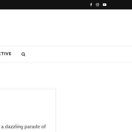
CTIVE
 dazzling parade of