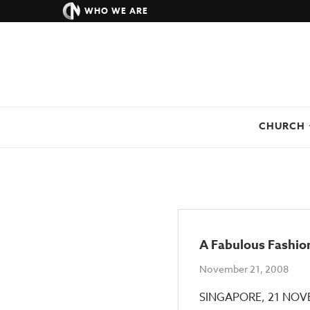
WHO WE ARE
CHURCH
A Fabulous Fashion
November 21, 2008
SINGAPORE, 21 NOVEM