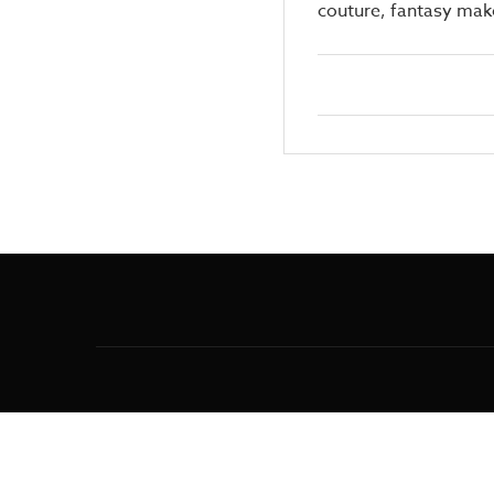
couture, fantasy make