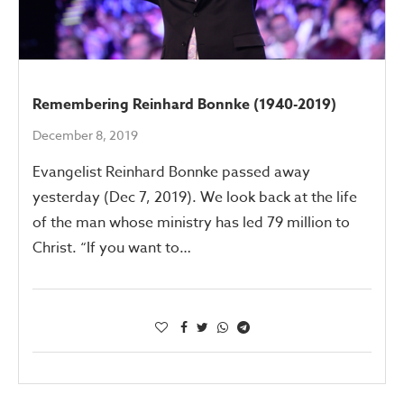
Remembering Reinhard Bonnke (1940-2019)
December 8, 2019
Evangelist Reinhard Bonnke passed away
yesterday (Dec 7, 2019). We look back at the life
of the man whose ministry has led 79 million to
Christ. “If you want to…