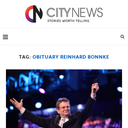
TAG:
OBITUARY REINHARD BONNKE