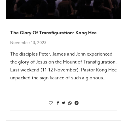
The Glory Of Transfiguration: Kong Hee
November 13, 2023
The disciples Peter, James and John experienced
the glory of Jesus on the Mount of Transfiguration.
Last weekend (11-12 November), Pastor Kong Hee
unpacked the significance of such a glorious…