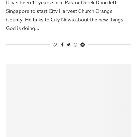
It has been 11 years since Pastor Derek Dunn left
Singapore to start City Harvest Church Orange
County. He talks to City News about the new things
God is doing…