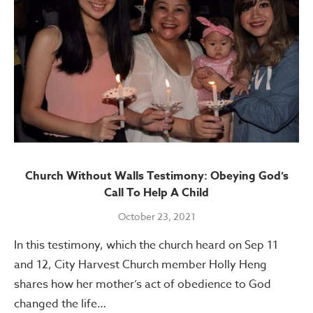
Church Without Walls Testimony: Obeying God’s
Call To Help A Child
October 23, 2021
In this testimony, which the church heard on Sep 11
and 12, City Harvest Church member Holly Heng
shares how her mother’s act of obedience to God
changed the life…