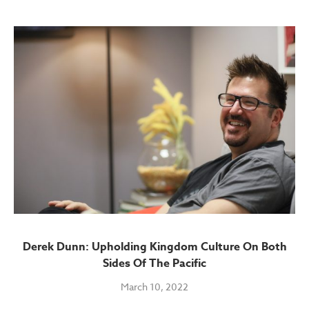
Derek Dunn: Upholding Kingdom Culture On Both
Sides Of The Pacific
March 10, 2022