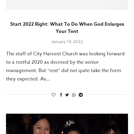
Start 2022 Right: What To Do When God Enlarges
Your Tent
January 19, 2022
The staff of City Harvest Church was looking forward
to a restful 2020 as decreed by the senior
management. But “rest” did not quite take the form
they expected. As…