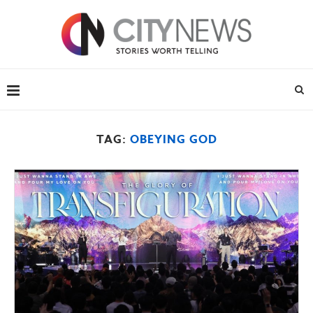
TAG:
OBEYING GOD