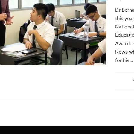
Dr Berna
this year
National
Educatio
Award. H
News wh
for his…