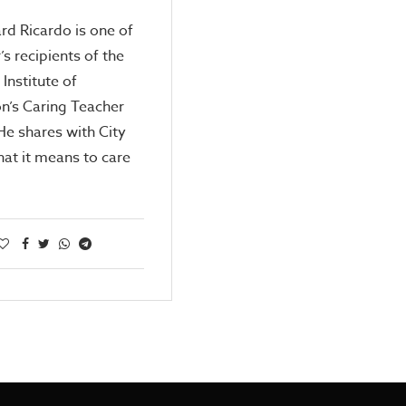
rd Ricardo is one of
’s recipients of the
 Institute of
n’s Caring Teacher
e shares with City
at it means to care