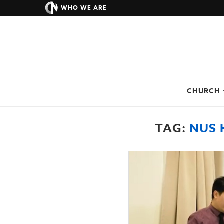
WHO WE ARE
CHURCH
TAG:
NUS 