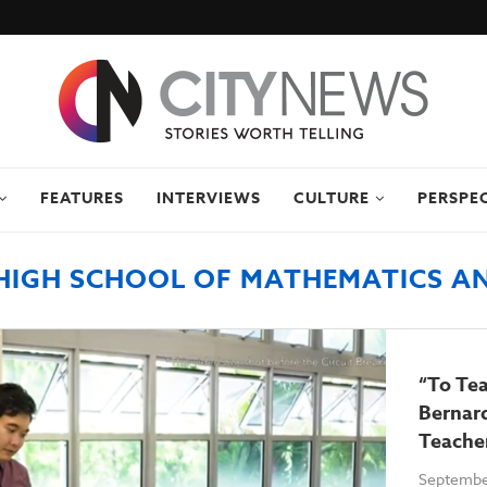
FEATURES
INTERVIEWS
CULTURE
PERSPE
HIGH SCHOOL OF MATHEMATICS AN
“To Tea
Bernard
Teache
Septembe