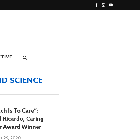
CTIVE
D SCIENCE
ch Is To Care”:
 Ricardo, Caring
r Award Winner
r 29, 2020