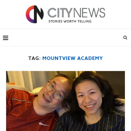
TAG:
MOUNTVIEW ACADEMY