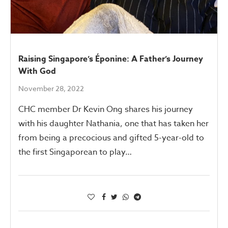
Raising Singapore’s Éponine: A Father’s Journey
With God
November 28, 2022
CHC member Dr Kevin Ong shares his journey
with his daughter Nathania, one that has taken her
from being a precocious and gifted 5-year-old to
the first Singaporean to play…