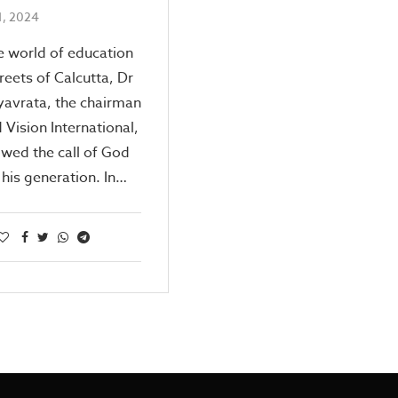
1, 2024
e world of education
treets of Calcutta, Dr
yavrata, the chairman
 Vision International,
owed the call of God
 his generation. In…