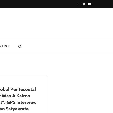
CTIVE
obal Pentecostal
 Was A Kairos
”: GPS Interview
an Satyavrata