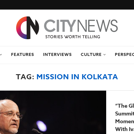
FEATURES
INTERVIEWS
CULTURE
PERSPE
TAG:
MISSION IN KOLKATA
“The Gl
Summit
Moment
With Iv