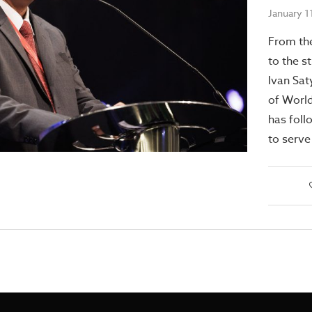
January 1
From th
to the s
Ivan Sat
of World
has foll
to serve