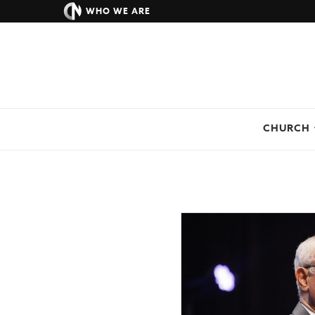
WHO WE ARE
CHURCH