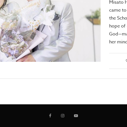
Misato 
came to
the Scho
hope of 
God—mar
her min