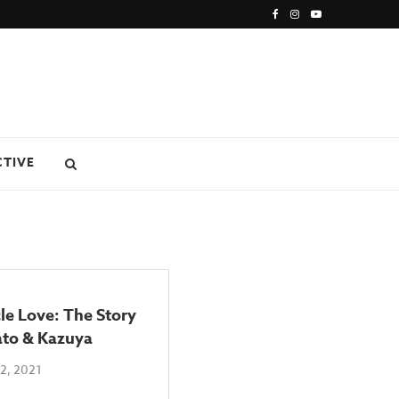
CTIVE
le Love: The Story
ato & Kazuya
2, 2021