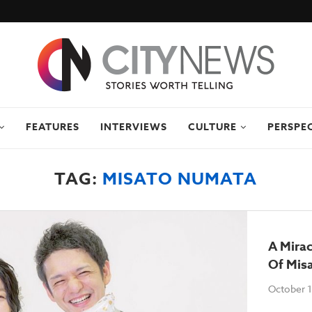
FEATURES
INTERVIEWS
CULTURE
PERSPE
TAG:
MISATO NUMATA
A Mirac
Of Mis
October 1