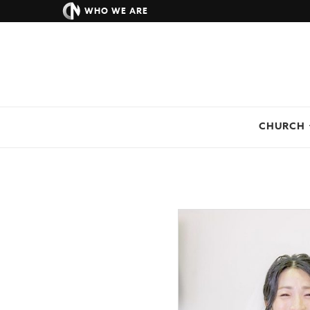
WHO WE ARE
CHURCH