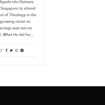
Higashi née Numata
 Singapore to attend
ol of Theology in the
growing closer to
riage was not on
d. What He did for…