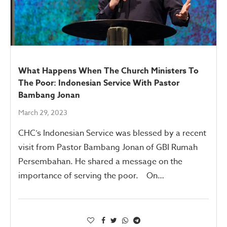
What Happens When The Church Ministers To
The Poor: Indonesian Service With Pastor
Bambang Jonan
March 29, 2023
CHC’s Indonesian Service was blessed by a recent
visit from Pastor Bambang Jonan of GBI Rumah
Persembahan. He shared a message on the
importance of serving the poor. On…