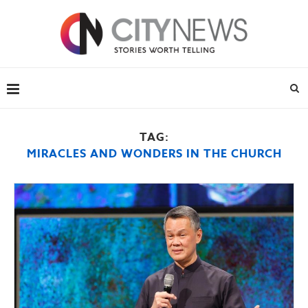
TAG:
MIRACLES AND WONDERS IN THE CHURCH