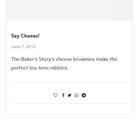
Say Cheese!
June 7, 2013
The Baker’s Story’s cheese brownies make the
perfect tea-time nibbles.