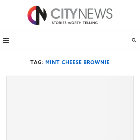
TAG:
MINT CHEESE BROWNIE