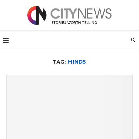
TAG:
MINDS