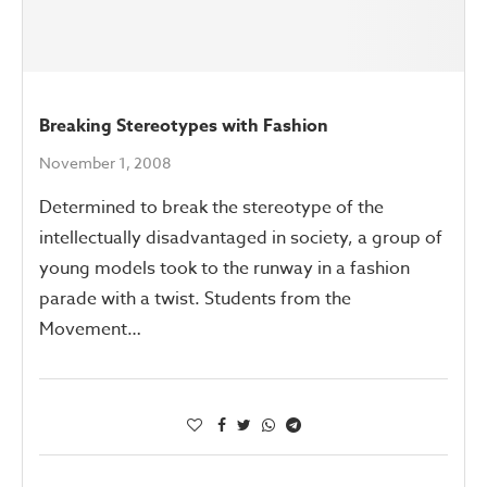
Breaking Stereotypes with Fashion
November 1, 2008
Determined to break the stereotype of the
intellectually disadvantaged in society, a group of
young models took to the runway in a fashion
parade with a twist. Students from the
Movement…