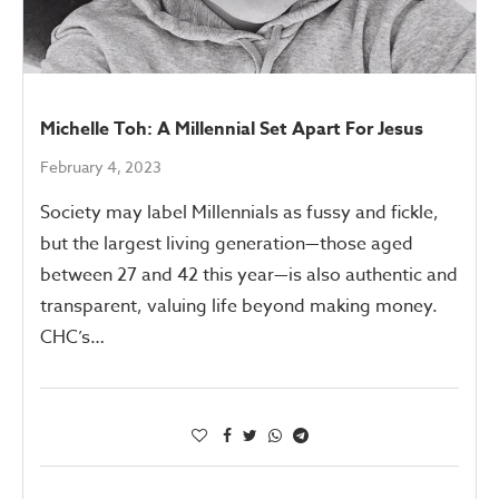
Michelle Toh: A Millennial Set Apart For Jesus
February 4, 2023
Society may label Millennials as fussy and fickle,
but the largest living generation—those aged
between 27 and 42 this year—is also authentic and
transparent, valuing life beyond making money.
CHC’s…