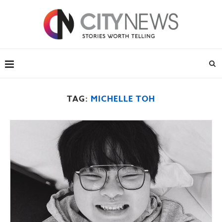
TAG:
MICHELLE TOH