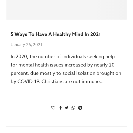
5 Ways To Have A Healthy Mind In 2021
January 26, 2021
In 2020, the number of individuals seeking help
for mental health issues increased by nearly 20
percent, due mostly to social isolation brought on
by COVID-19. Christians are not immune…