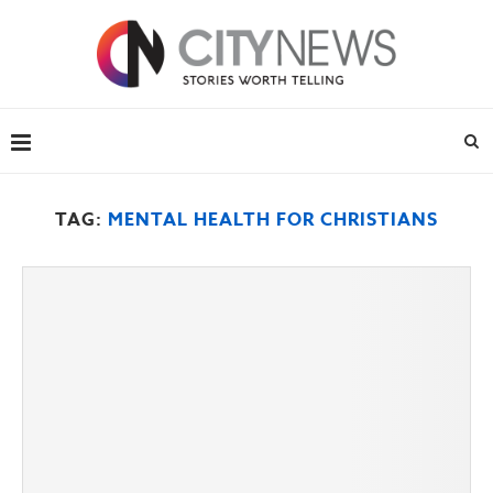
TAG:
MENTAL HEALTH FOR CHRISTIANS