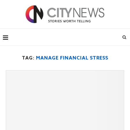
TAG:
MANAGE FINANCIAL STRESS