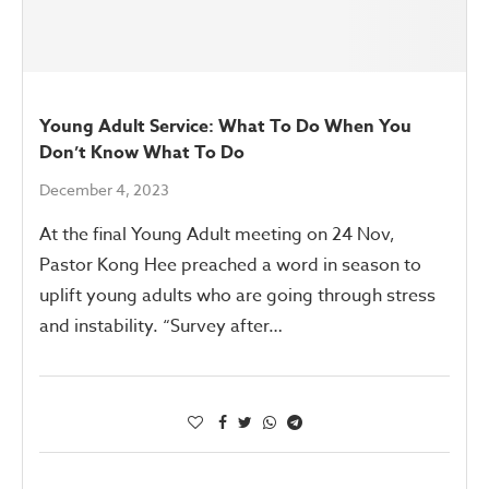
Young Adult Service: What To Do When You
Don’t Know What To Do
December 4, 2023
At the final Young Adult meeting on 24 Nov,
Pastor Kong Hee preached a word in season to
uplift young adults who are going through stress
and instability. “Survey after…