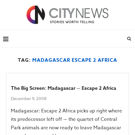
TAG:
MADAGASCAR ESCAPE 2 AFRICA
The Big Screen: Madagascar — Escape 2 Africa
December 9, 2008
Madagascar: Escape 2 Africa picks up right where
its predecessor left off — the quartet of Central
Park animals are now ready to leave Madagascar