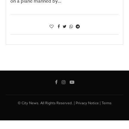
on a plane manned by…
© City News. All Rights Reserved. |
Privacy Notice
|
Terms