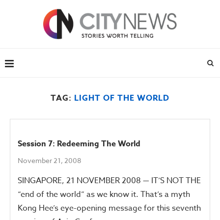
TAG:
LIGHT OF THE WORLD
Session 7: Redeeming The World
November 21, 2008
SINGAPORE, 21 NOVEMBER 2008 — IT’S NOT THE
“end of the world” as we know it. That’s a myth
Kong Hee’s eye-opening message for this seventh