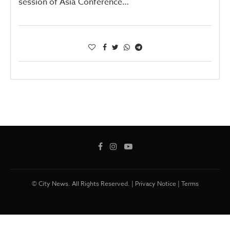
session of Asia Conference…
© City News. All Rights Reserved. |
Privacy Notice
|
Terms