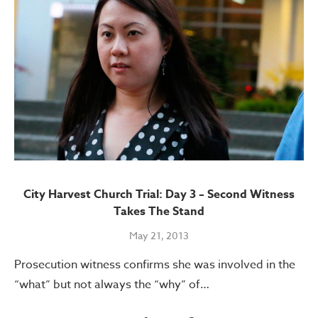
City Harvest Church Trial: Day 3 – Second Witness
Takes The Stand
May 21, 2013
Prosecution witness confirms she was involved in the
“what” but not always the “why” of…