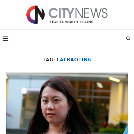
TAG:
LAI BAOTING