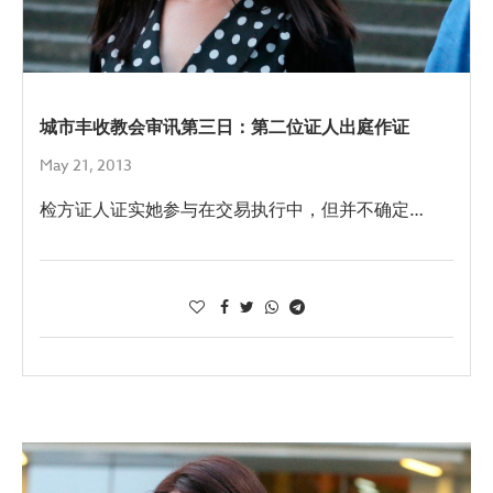
城市丰收教会审讯第三日：第二位证人出庭作证
May 21, 2013
检方证人证实她参与在交易执行中，但并不确定…