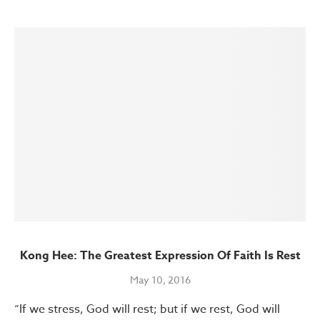
Kong Hee: The Greatest Expression Of Faith Is Rest
May 10, 2016
“If we stress, God will rest; but if we rest, God will