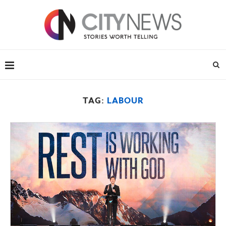
TAG:
LABOUR