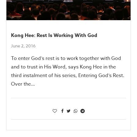
Kong Hee: Rest Is Working With God
June 2, 2016
To enter God’s rest is to work together with God
and to trust in His Word, says Kong Hee in the
third instalment of his series, Entering God’s Rest.
Over the…