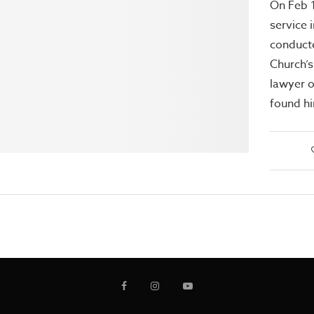
On Feb 1
service 
conduct
Church’s
lawyer o
found h