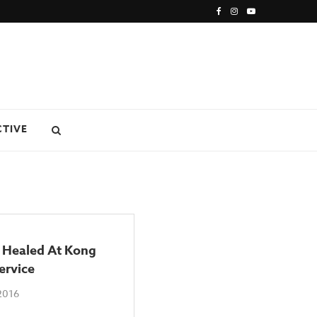
CTIVE
 Healed At Kong
ervice
2016