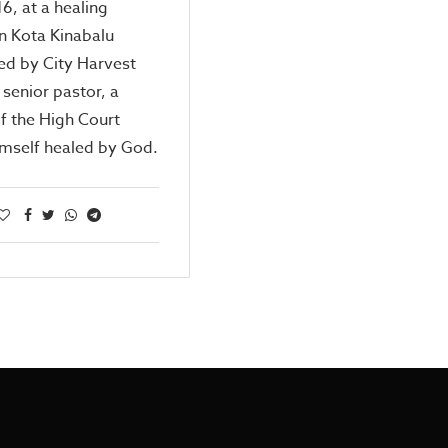
6, at a healing
in Kota Kinabalu
ed by City Harvest
 senior pastor, a
f the High Court
imself healed by God.