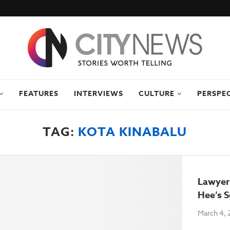
FEATURES
INTERVIEWS
CULTURE
PERSPE
TAG:
KOTA KINABALU
Lawyer
Hee’s S
March 4, 