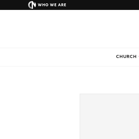
WHO WE ARE
CHURCH