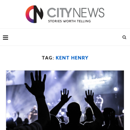
TAG:
KENT HENRY