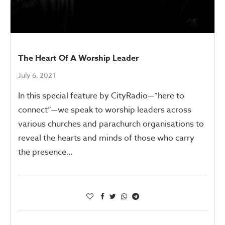
The Heart Of A Worship Leader
July 6, 2021
In this special feature by CityRadio—”here to
connect”—we speak to worship leaders across
various churches and parachurch organisations to
reveal the hearts and minds of those who carry
the presence…