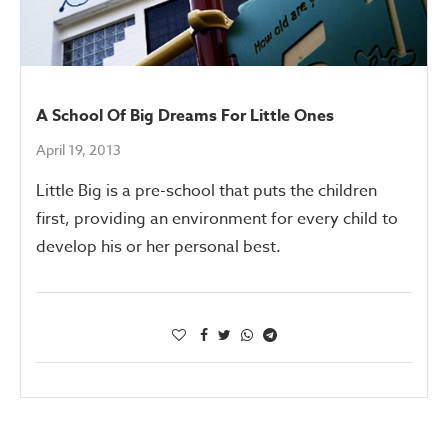
A School Of Big Dreams For Little Ones
April 19, 2013
Little Big is a pre-school that puts the children
first, providing an environment for every child to
develop his or her personal best.