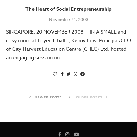
The Heart of Social Entrepreneurship
November 21, 2008
SINGAPORE, 20 NOVEMBER 2008 — IN A SMALL and
cosy room at Foyer 1, hall F, Kenny Low, Principal/CEO
of City Harvest Education Centre (CHEC) Ltd, hosted
an engaging session on…
NEWER POSTS
OLDER POSTS