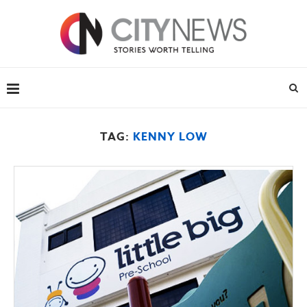
TAG:
KENNY LOW