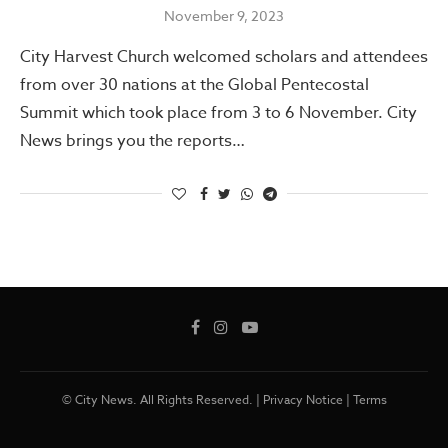
November 9, 2023
City Harvest Church welcomed scholars and attendees
from over 30 nations at the Global Pentecostal
Summit which took place from 3 to 6 November. City
News brings you the reports…
© City News. All Rights Reserved. |
Privacy Notice
|
Terms