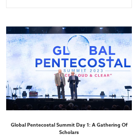
Global Pentecostal Summit Day 1: A Gathering Of
Scholars