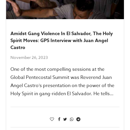
Amidst Gang Violence In El Salvador, The Holy
Spirit Moves: GPS Interview with Juan Angel
Castro
November 26, 2023
One of the most compelling sessions at the
Global Pentecostal Summit was Reverend Juan
Angel Castro’s presentation on the power of the
Holy Spirit in gang-ridden El Salvador. He tells…