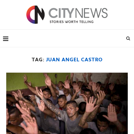
TAG:
JUAN ANGEL CASTRO